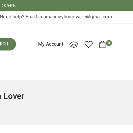
lick here.
Need help? Email
acornandivyhomeware@gmail.com
0
My Account
RCH
 Lover