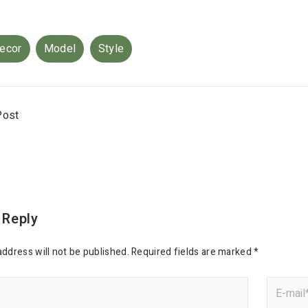
ecor
Model
Style
Post
 Reply
address will not be published.
Required fields are marked
*