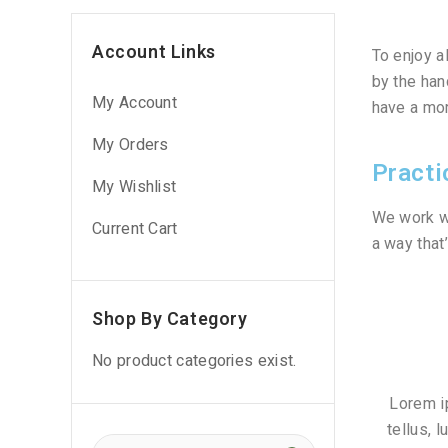
Account Links
To enjoy a
by the han
My Account
have a mor
My Orders
Practi
My Wishlist
We work wi
Current Cart
a way that
Shop By Category
No product categories exist.
Lorem ip
tellus, 