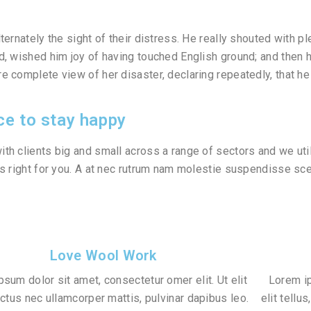
lternately the sight of their distress. He really shouted with 
d, wished him joy of having touched English ground; and then 
e complete view of her disaster, declaring repeatedly, that he 
ce to stay happy
th clients big and small across a range of sectors and we util
’s right for you. A at nec rutrum nam molestie suspendisse s
Love Wool Work
sum dolor sit amet, consectetur omer elit. Ut elit
Lorem ip
luctus nec ullamcorper mattis, pulvinar dapibus leo.
elit tellu