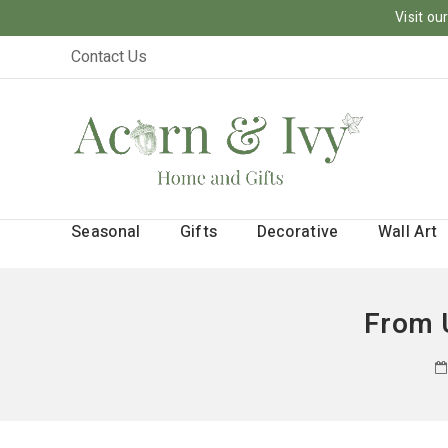
Visit o
Contact Us
Seasonal
Gifts
Decorative
Wall Art
From 