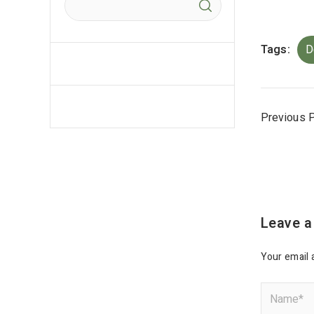
Tags:
D
Previous 
Leave a
Your email 