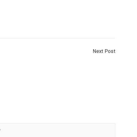
Next Post