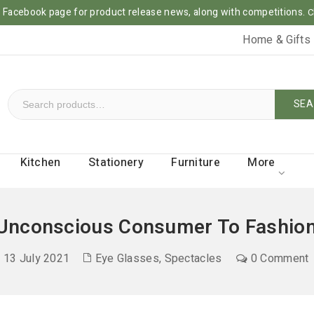
ur Facebook page for product release news, along with competitions.
C
Home & Gifts
SEA
Kitchen
Stationery
Furniture
More
Unconscious Consumer To Fashion
13 July 2021
Eye Glasses
,
Spectacles
0 Comment