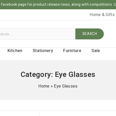
ur Facebook page for product release news, along with competitions.
C
Home & Gifts
SEARCH
Kitchen
Stationery
Furniture
Sale
Category:
Eye Glasses
Home
»
Eye Glasses