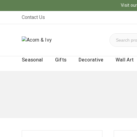
Visit o
Contact Us
Seasonal
Gifts
Decorative
Wall Art