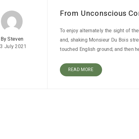
From Unconscious Co
To enjoy alternately the sight of th
By Steven
and, shaking Monsieur Du Bois stre
3 July 2021
touched English ground; and then h
READ MORE