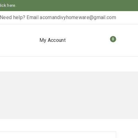
lick here.
Need help? Email
acornandivyhomeware@gmail.com
0
My Account