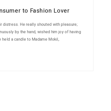
nsumer to Fashion Lover
eir distress. He really shouted with pleasure;
nuously by the hand, wished him joy of having
e held a candle to Madame Mokil,.