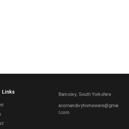
 Links
Barnsley, South Yorkshire
nt
acornandivyhomeware@gmai
l.com
s
st