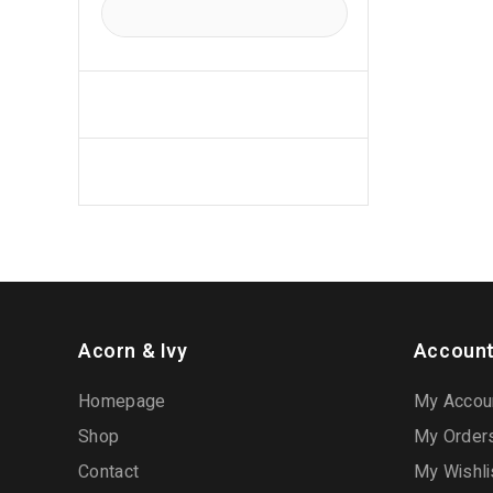
Acorn & Ivy
Account
Homepage
My Accou
Shop
My Order
Contact
My Wishli