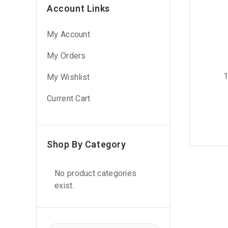
Account Links
My Account
My Orders
1
My Wishlist
Current Cart
Shop By Category
No product categories
exist.