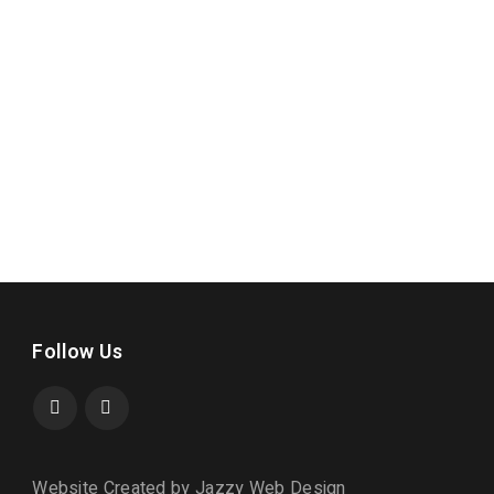
Follow Us
Website Created by Jazzy Web Design