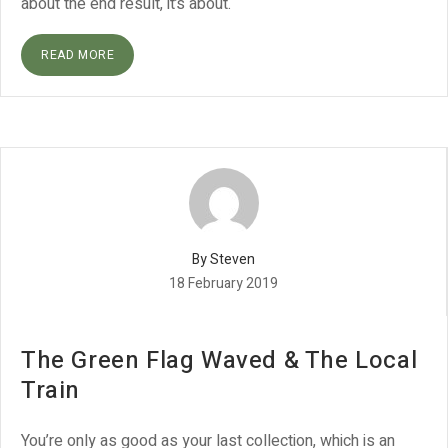
about the end result, it’s about.
READ MORE
By Steven
18 February 2019
The Green Flag Waved & The Local
Train
You’re only as good as your last collection, which is an