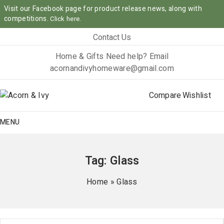
Visit our Facebook page for product release news, along with
competitions.
Click here.
Contact Us
Home & Gifts
Need help? Email
acornandivyhomeware@gmail.com
Compare
Wishlist
MENU
Tag:
Glass
Home
»
Glass