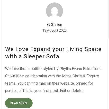
By Steven
13 August 2020
We Love Expand your Living Space
with a Sleeper Sofa
We love these outfits styled by Phyllis Evans Baker for a
Calvin Klein collaboration with the Marie Claire & Esquire
teams. You can find mas on their website, primed for
purchase. This is your first post. Edit or delete.
READ MORE