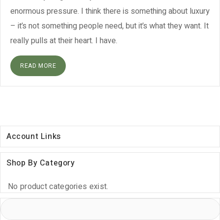
enormous pressure. I think there is something about luxury
– it’s not something people need, but it’s what they want. It
really pulls at their heart. I have.
READ MORE
Account Links
Shop By Category
No product categories exist.