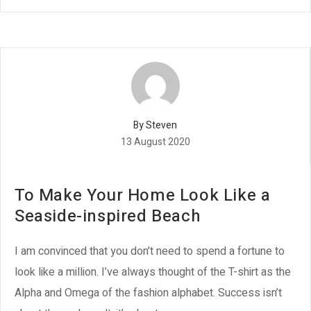
By Steven
13 August 2020
To Make Your Home Look Like a
Seaside-inspired Beach
I am convinced that you don’t need to spend a fortune to
look like a million. I’ve always thought of the T-shirt as the
Alpha and Omega of the fashion alphabet. Success isn’t