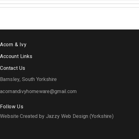
Acorn & Ivy
Account Links
Contact Us
Barnsley, South Yorkshire
acornandivyhomeware@gmail.com
Follow Us
Website Created by Jazzy Web Design (Yorkshire)