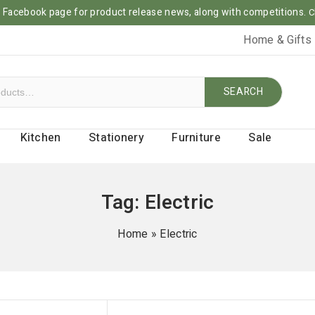
ur Facebook page for product release news, along with competitions.
C
Home & Gifts
SEARCH
Kitchen
Stationery
Furniture
Sale
Tag:
Electric
Home
»
Electric