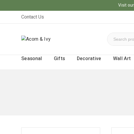
Visit o
Contact Us
Seasonal
Gifts
Decorative
Wall Art