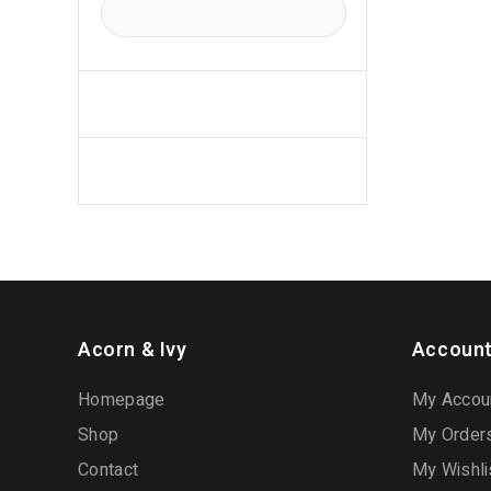
Acorn & Ivy
Account
Homepage
My Accou
Shop
My Order
Contact
My Wishli