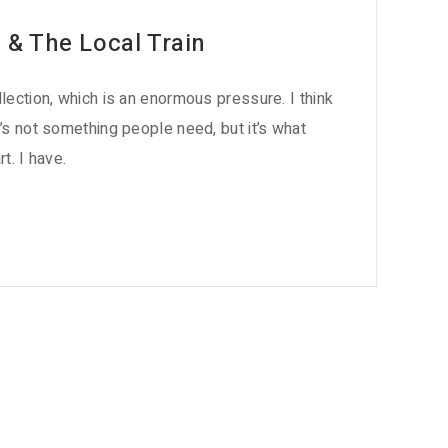
& The Local Train
llection, which is an enormous pressure. I think
t’s not something people need, but it’s what
rt. I have.