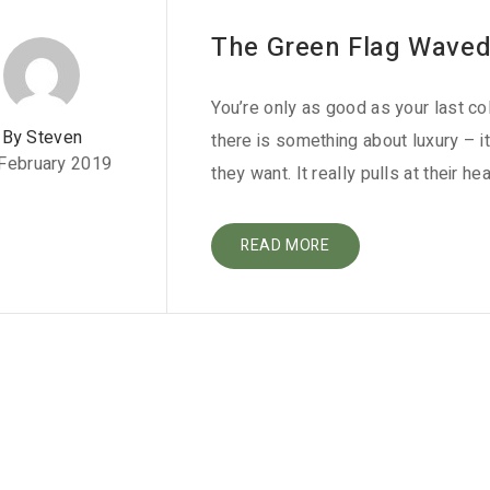
The Green Flag Waved 
You’re only as good as your last co
By Steven
there is something about luxury – i
February 2019
they want. It really pulls at their hea
READ MORE