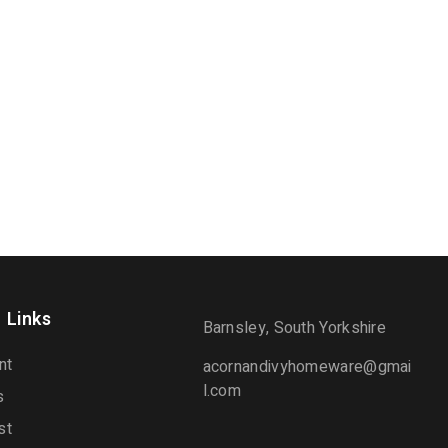
 Links
Barnsley, South Yorkshire
nt
acornandivyhomeware@gmai
l.com
s
st