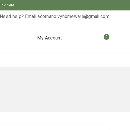
lick here.
Need help? Email
acornandivyhomeware@gmail.com
0
My Account