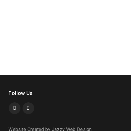
Follow Us
Website Created by Jazzy Web Design