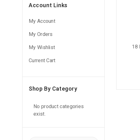
Account Links
My Account
My Orders
18 
My Wishlist
Current Cart
Shop By Category
No product categories
exist.